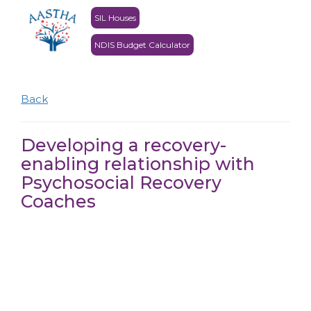
SIL Houses
NDIS Budget Calculator
Back
Developing a recovery-
enabling relationship with
Psychosocial Recovery
Coaches