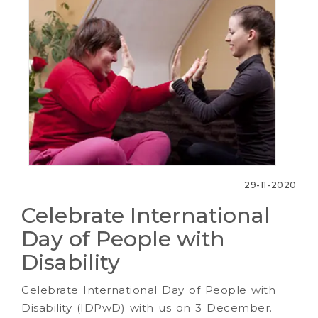
29-11-2020
Celebrate International
Day of People with
Disability
Celebrate International Day of People with
Disability (IDPwD) with us on 3 December.