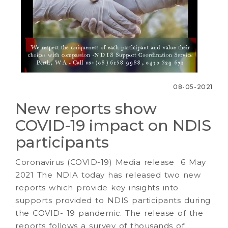
08-05-2021
New reports show
COVID-19 impact on NDIS
participants
Coronavirus (COVID-19) Media release 6 May
2021 The NDIA today has released two new
reports which provide key insights into
supports provided to NDIS participants during
the COVID- 19 pandemic. The release of the
reports follows a survey of thousands of