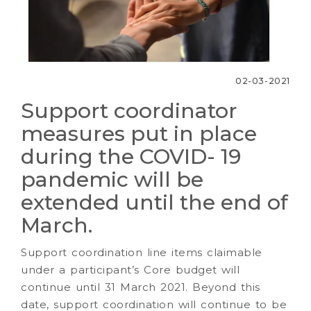
02-03-2021
Support coordinator
measures put in place
during the COVID- 19
pandemic will be
extended until the end of
March.
Support coordination line items claimable
under a participant’s Core budget will
continue until 31 March 2021. Beyond this
date, support coordination will continue to be