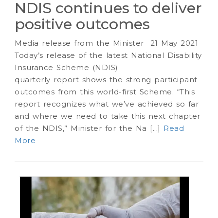
NDIS continues to deliver
positive outcomes
Media release from the Minister 21 May 2021
Today’s release of the latest National Disability
Insurance Scheme (NDIS)
quarterly report shows the strong participant
outcomes from this world-first Scheme. “This
report recognizes what we’ve achieved so far
and where we need to take this next chapter
of the NDIS,” Minister for the Na [...]
Read
More