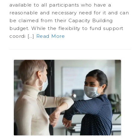
available to all participants who have a
reasonable and necessary need for it and can
be claimed from their Capacity Building
budget. While the flexibility to fund support
coordi [...]
Read More