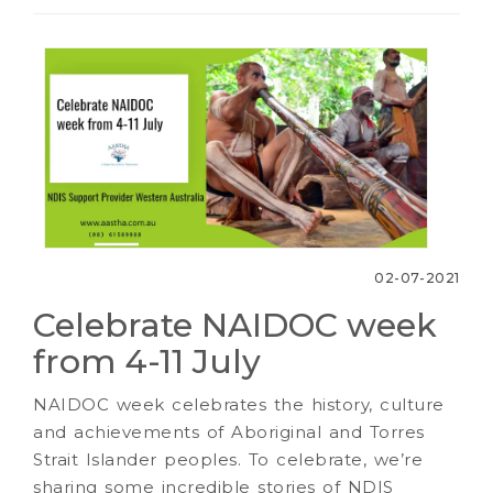
02-07-2021
Celebrate NAIDOC week
from 4-11 July
NAIDOC week celebrates the history, culture
and achievements of Aboriginal and Torres
Strait Islander peoples. To celebrate, we’re
sharing some incredible stories of NDIS