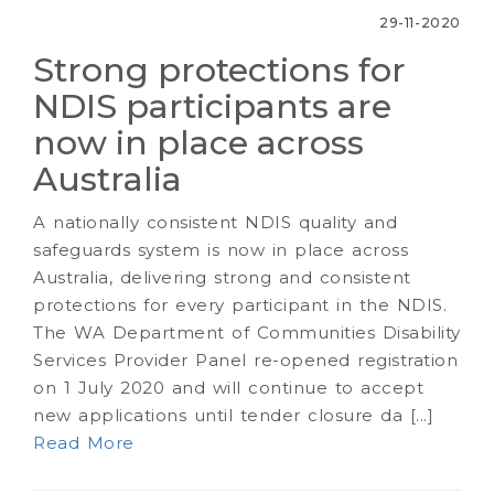
29-11-2020
Strong protections for
NDIS participants are
now in place across
Australia
A nationally consistent NDIS quality and
safeguards system is now in place across
Australia, delivering strong and consistent
protections for every participant in the NDIS.
The WA Department of Communities Disability
Services Provider Panel re-opened registration
on 1 July 2020 and will continue to accept
new applications until tender closure da [...]
Read More