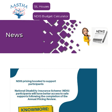
SIL Houses
NDIS Budget Calculator
News