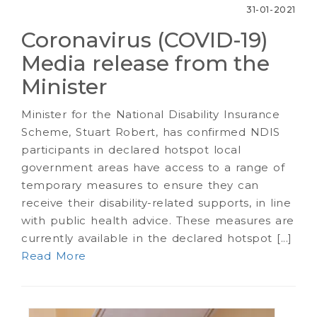
31-01-2021
Coronavirus (COVID-19)
Media release from the
Minister
Minister for the National Disability Insurance
Scheme, Stuart Robert, has confirmed NDIS
participants in declared hotspot local
government areas have access to a range of
temporary measures to ensure they can
receive their disability-related supports, in line
with public health advice. These measures are
currently available in the declared hotspot [...]
Read More