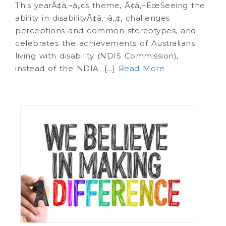
This yearÃ¢â‚¬â„¢s theme, Ã¢â‚¬ËœSeeing the
ability in disabilityÃ¢â‚¬â„¢, challenges
perceptions and common stereotypes, and
celebrates the achievements of Australians
living with disability (NDIS Commission),
instead of the NDIA. [...]
Read More