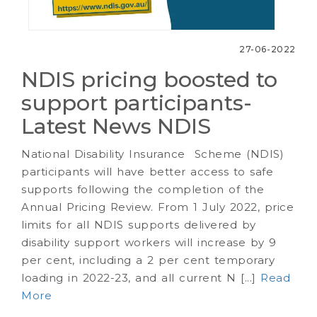
27-06-2022
NDIS pricing boosted to
support participants-
Latest News NDIS
National Disability Insurance Scheme (NDIS)
participants will have better access to safe
supports following the completion of the
Annual Pricing Review. From 1 July 2022, price
limits for all NDIS supports delivered by
disability support workers will increase by 9
per cent, including a 2 per cent temporary
loading in 2022-23, and all current N [...]
Read
More