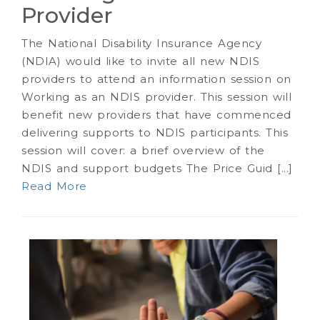
Provider
The National Disability Insurance Agency
(NDIA) would like to invite all new NDIS
providers to attend an information session on
Working as an NDIS provider. This session will
benefit new providers that have commenced
delivering supports to NDIS participants. This
session will cover: a brief overview of the
NDIS and support budgets The Price Guid [...]
Read More