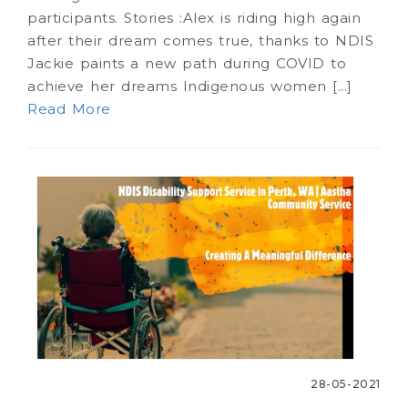
participants. Stories :Alex is riding high again
after their dream comes true, thanks to NDIS
Jackie paints a new path during COVID to
achieve her dreams Indigenous women [...]
Read More
28-05-2021