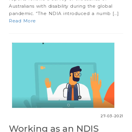
Australians with disability during the global
pandemic. “The NDIA introduced a numb [...]
Read More
27-03-2021
Working as an NDIS