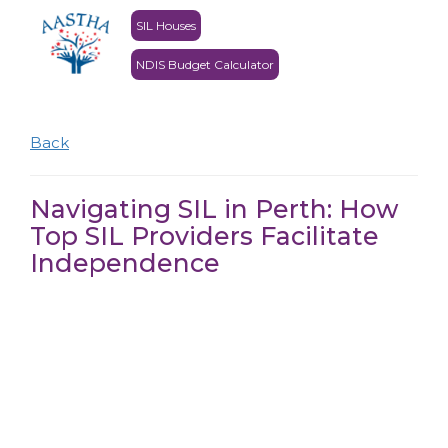
SIL Houses
NDIS Budget Calculator
Back
Navigating SIL in Perth: How
Top SIL Providers Facilitate
Independence