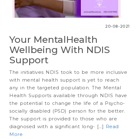
20-08-2021
Your MentalHealth
Wellbeing With NDIS
Support
The initiatives NDIS took to be more inclusive
with mental health support is yet to reach
any in the targeted population. The Mental
Health Supports available through NDIS have
the potential to change the life of a Psycho-
socially disabled (PSD) person for the better.
The support is provided to those who are
diagnosed with a significant long- [...]
Read
More