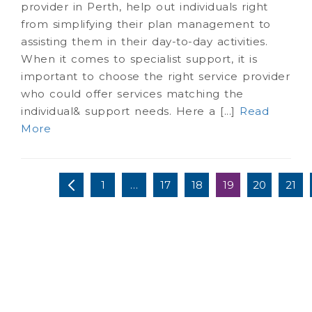
provider in Perth, help out individuals right
from simplifying their plan management to
assisting them in their day-to-day activities.
When it comes to specialist support, it is
important to choose the right service provider
who could offer services matching the
individual& support needs. Here a [...]
Read
More
1
…
17
18
19
20
21