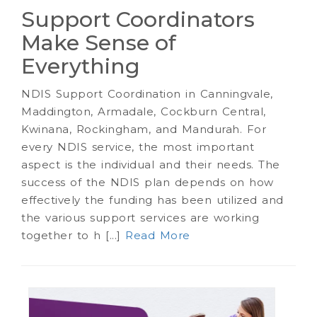
Support Coordinators
Make Sense of
Everything
NDIS Support Coordination in Canningvale,
Maddington, Armadale, Cockburn Central,
Kwinana, Rockingham, and Mandurah. For
every NDIS service, the most important
aspect is the individual and their needs. The
success of the NDIS plan depends on how
effectively the funding has been utilized and
the various support services are working
together to h [...]
Read More