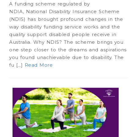
A funding scheme regulated by
NDIA, National Disability Insurance Scheme
(NDIS) has brought profound changes in the
way disability funding service works and the
quality support disabled people receive in
Australia. Why NDIS? The scheme brings you
one step closer to the dreams and aspirations
you found unachievable due to disability. The
fu [...]
Read More