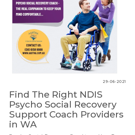
29-06-2021
Find The Right NDIS
Psycho Social Recovery
Support Coach Providers
in WA