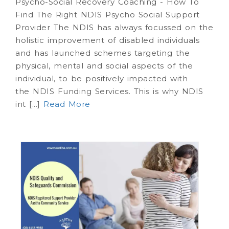
Psycho-Social Recovery Coaching - How To
Find The Right NDIS Psycho Social Support
Provider The NDIS has always focussed on the
holistic improvement of disabled individuals
and has launched schemes targeting the
physical, mental and social aspects of the
individual, to be positively impacted with
the NDIS Funding Services. This is why NDIS
int [...]
Read More