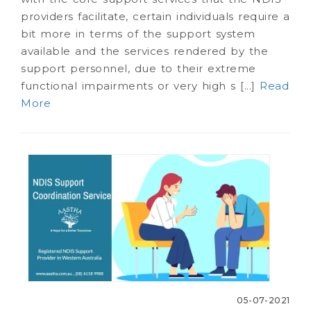
providers facilitate, certain individuals require a
bit more in terms of the support system
available and the services rendered by the
support personnel, due to their extreme
functional impairments or very high s [...]
Read
More
05-07-2021