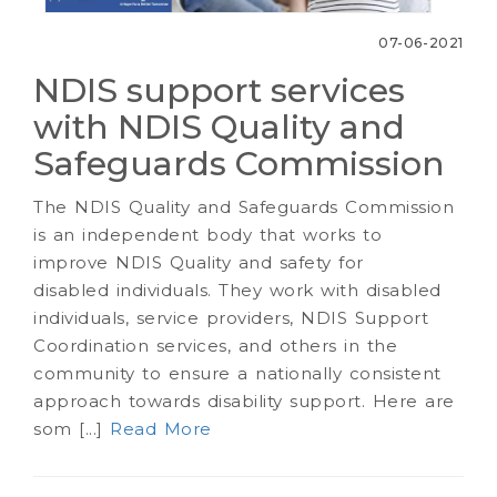
07-06-2021
NDIS support services
with NDIS Quality and
Safeguards Commission
The NDIS Quality and Safeguards Commission
is an independent body that works to
improve NDIS Quality and safety for
disabled individuals. They work with disabled
individuals, service providers, NDIS Support
Coordination services, and others in the
community to ensure a nationally consistent
approach towards disability support. Here are
som [...]
Read More