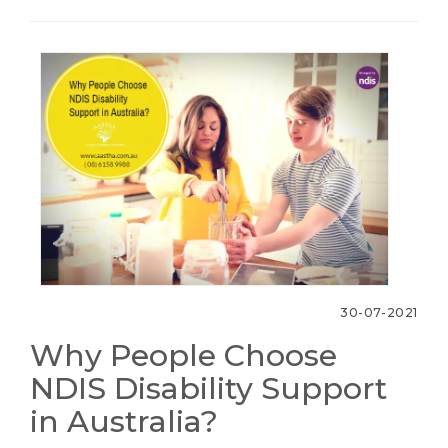
30-07-2021
Why People Choose
NDIS Disability Support
in Australia?