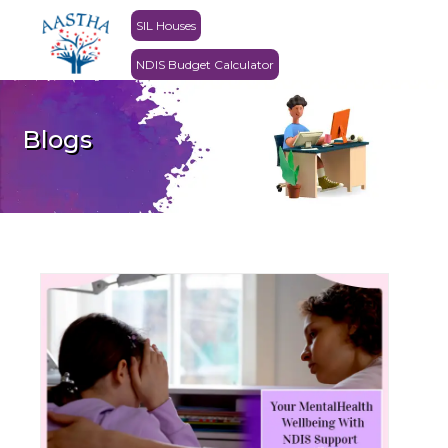
SIL Houses
NDIS Budget Calculator
Blogs