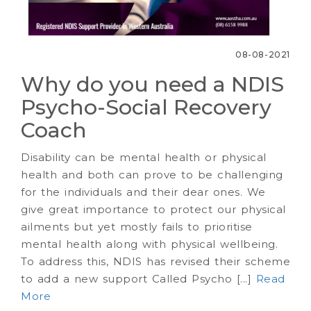
08-08-2021
Why do you need a NDIS
Psycho-Social Recovery
Coach
Disability can be mental health or physical
health and both can prove to be challenging
for the individuals and their dear ones. We
give great importance to protect our physical
ailments but yet mostly fails to prioritise
mental health along with physical wellbeing.
To address this, NDIS has revised their scheme
to add a new support Called Psycho [...]
Read
More