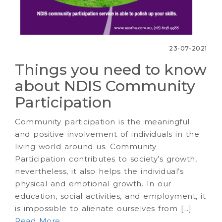
23-07-2021
Things you need to know
about NDIS Community
Participation
Community participation is the meaningful
and positive involvement of individuals in the
living world around us. Community
Participation contributes to society’s growth,
nevertheless, it also helps the individual’s
physical and emotional growth. In our
education, social activities, and employment, it
is impossible to alienate ourselves from [...]
Read More