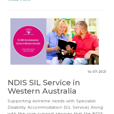
14-07-2021
NDIS SIL Service in
Western Australia
Supporting extreme needs with Specialist
Disability Accommodation (SIL Service) Along
with the core support services that the NDIS