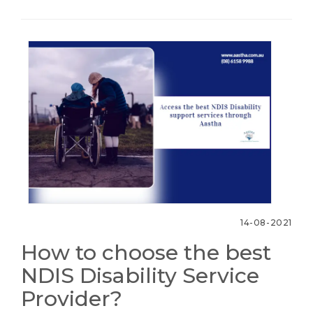
14-08-2021
How to choose the best
NDIS Disability Service
Provider?