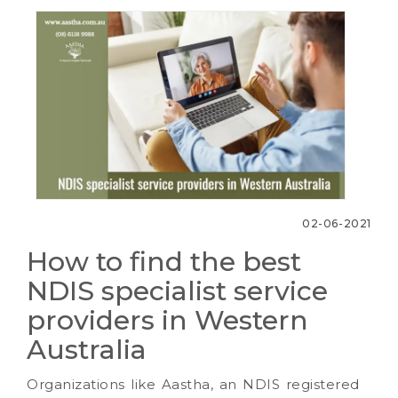
02-06-2021
How to find the best
NDIS specialist service
providers in Western
Australia
Organizations like Aastha, an NDIS registered