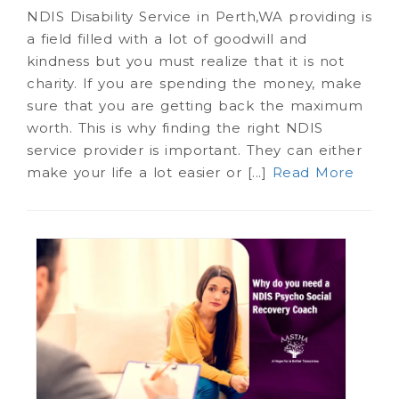
NDIS Disability Service in Perth,WA providing is
a field filled with a lot of goodwill and
kindness but you must realize that it is not
charity. If you are spending the money, make
sure that you are getting back the maximum
worth. This is why finding the right NDIS
service provider is important. They can either
make your life a lot easier or [...]
Read More