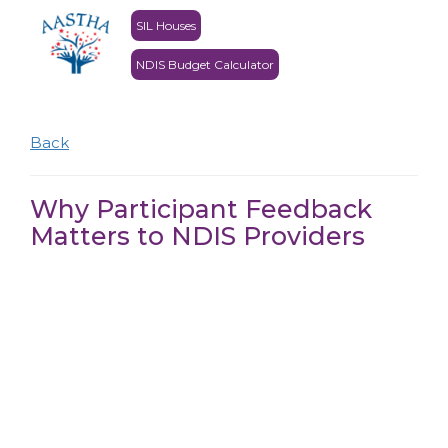
SIL Houses
NDIS Budget Calculator
Back
Why Participant Feedback
Matters to NDIS Providers