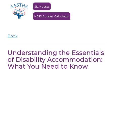
SIL Houses
NDIS Budget Calculator
Back
Understanding the Essentials
of Disability Accommodation:
What You Need to Know