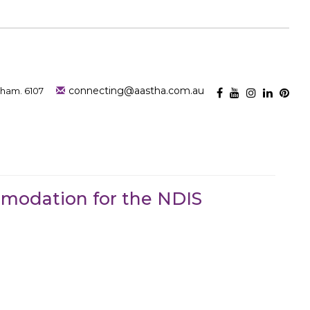
connecting@aastha.com.au
nham. 6107
mmodation for the NDIS