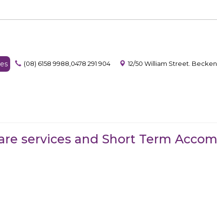
es
(08) 6158 9988,0478 291 904
12/50 William Street. Becke
are services and Short Term Acco