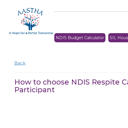
NDIS Budget Calculator
SIL Hous
Back
How to choose NDIS Respite C
Participant