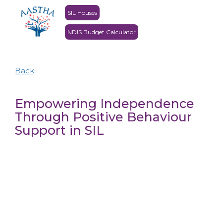
SIL Houses
NDIS Budget Calculator
Back
Empowering Independence
Through Positive Behaviour
Support in SIL